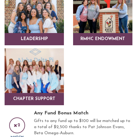
LEADERSHIP
RMHC ENDOWMENT
CHAPTER SUPPORT
Any Fund Bonus Match
Gifts to any fund up to $100 will be matched up to
2
a total of $2,500 thanks to Pat Johnson Evans,
Beta Omega-Auburn.