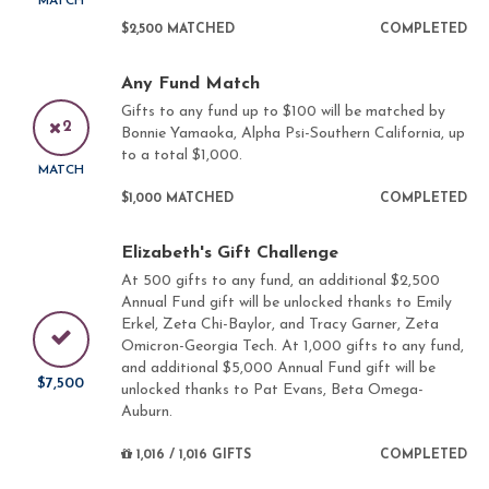
MATCH
$2,500 MATCHED
COMPLETED
Any Fund Match
Gifts to any fund up to $100 will be matched by
2
Bonnie Yamaoka, Alpha Psi-Southern California, up
to a total $1,000.
MATCH
$1,000 MATCHED
COMPLETED
Elizabeth's Gift Challenge
At 500 gifts to any fund, an additional $2,500
Annual Fund gift will be unlocked thanks to Emily
Erkel, Zeta Chi-Baylor, and Tracy Garner, Zeta
Omicron-Georgia Tech. At 1,000 gifts to any fund,
and additional $5,000 Annual Fund gift will be
$7,500
unlocked thanks to Pat Evans, Beta Omega-
Auburn.
1,016 / 1,016 GIFTS
COMPLETED