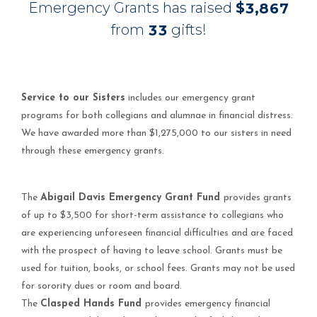
Emergency Grants has raised
$
,
3
8
6
7
from
gifts!
3
3
Service to our Sisters
includes our emergency grant
programs for both collegians and alumnae in financial distress.
We have awarded more than $1,275,000 to our sisters in need
through these emergency grants.
The
Abigail Davis Emergency Grant Fund
provides grants
of up to $3,500 for short-term assistance to collegians who
are experiencing unforeseen financial difficulties and are faced
with the prospect of having to leave school. Grants must be
used for tuition, books, or school fees. Grants may not be used
for sorority dues or room and board.
The
Clasped Hands Fund
provides emergency financial