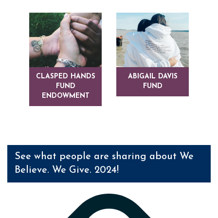
CLASPED HANDS
ABIGAIL DAVIS
FUND
FUND
ENDOWMENT
See what people are sharing about We
Believe. We Give. 2024!