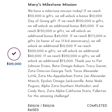
Mary's Milestone Mission
We have a milestone mission today! If we reach
$50,000 in gifts, we will unlock a bonus $10,000
Day of Giving gift. If we reach $100,000 in gifts,
we will unlock an additional bonus $20,000. If we
reach $150,000 in gifts, we will unlock an
additional bonus $40,000. If we reach $173,000 in
gifts (in honor of our 173rd anniversary), we will
unlock an additional $10,000 If we reach
$200,000 in gifts, we will unlock an additional
$60,000. If we reach $250,000 in gifts, we will
unlock an additional $75,000. Thank you to Pat
$215,000
Johnson Evans, Beta Omega-Auburn; Tracy Garner,
Zeta Omicron-Georgia Tech; Tasse Alexander
Little, Zeta Mu-Appalachian State; Jan Alexander
Maisch, Epsilon Omega-Jacksonville; Anne Veale
Pogson, Alpha Zeta-Southern Methodist; and
Cindy Voris, Zeta Alpha-California State, Fullerton
for this amazing challenge!
$252,136 / $252,136
COMPLETED
RAISED