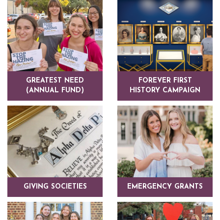
GREATEST NEED
FOREVER FIRST
(ANNUAL FUND)
HISTORY CAMPAIGN
GIVING SOCIETIES
EMERGENCY GRANTS