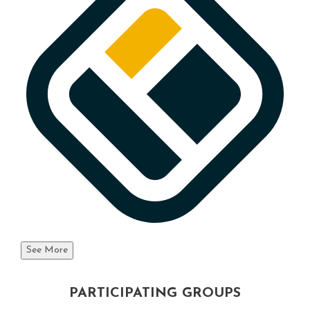
See More
PARTICIPATING GROUPS