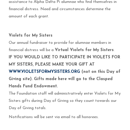
assistance to Alpha Delta Pi alumnae who find themselves in
financial distress. Need and circumstances determine the
amount of each grant.
Violets for My Sisters
Our annual fundraiser to provide for alumnae members in
financial distress will be a
Virtual
Violets for My Sisters
.
IF YOU WOULD LIKE TO PARTICIPATE IN VIOLETS FOR
MY SISTERS, PLEASE MAKE YOUR GIFT AT
WWW.VIOLETSFORMYSISTERS.ORG
(not on this Day of
Giving site). Gifts made here will go to the Clasped
Hands Fund Endowment.
The Foundation staff will administratively enter Violets for My
Sisters gifts during Day of Giving so they count towards our
Day of Giving totals.
Notifications will be sent via email to all honorees.