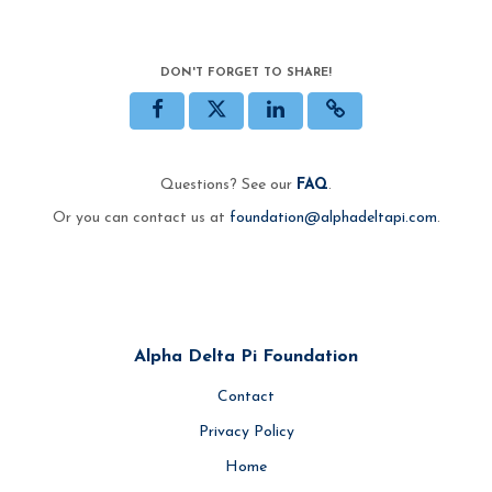
DON'T FORGET TO SHARE!
Questions? See our
FAQ
.
Or you can contact us at
foundation@alphadeltapi.com
.
Alpha Delta Pi Foundation
Contact
Privacy Policy
Home