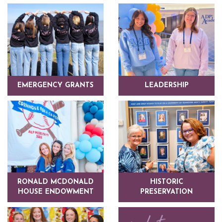
EMERGENCY GRANTS
LEADERSHIP
RONALD MCDONALD
HISTORIC
HOUSE ENDOWMENT
PRESERVATION