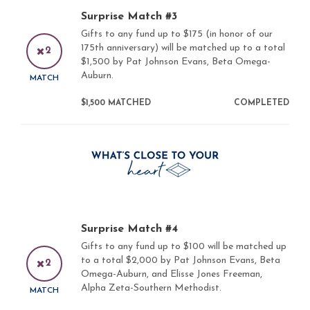
Surprise Match #3
Gifts to any fund up to $175 (in honor of our
175th anniversary) will be matched up to a total
2
$1,500 by Pat Johnson Evans, Beta Omega-
Auburn.
MATCH
$1,500 MATCHED
COMPLETED
Surprise Match #4
Gifts to any fund up to $100 will be matched up
to a total $2,000 by Pat Johnson Evans, Beta
2
Omega-Auburn, and Elisse Jones Freeman,
Alpha Zeta-Southern Methodist.
MATCH