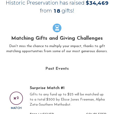
Historic Preservation has raised
$
,
3
4
4
6
9
from
gifts!
1
8
Matching Gifts and Giving Challenges
Don't miss the chance to multiply your impact, thanks to gift
matching opportunities from some of our most generous donors.
Past Events
Surprise Match #1
Gifts to any fund up to $25 will be matched up
2
to a total $500 by Elisse Jones Freeman, Alpha
Zeta-Southern Methodist.
MATCH