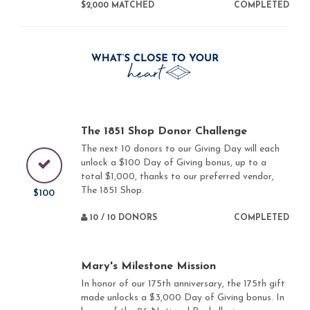
$2,000 MATCHED
COMPLETED
The 1851 Shop Donor Challenge
The next 10 donors to our Giving Day will each
unlock a $100 Day of Giving bonus, up to a
total $1,000, thanks to our preferred vendor,
The 1851 Shop.
$100
10 / 10 DONORS
COMPLETED
Mary's Milestone Mission
In honor of our 175th anniversary, the 175th gift
made unlocks a $3,000 Day of Giving bonus. In