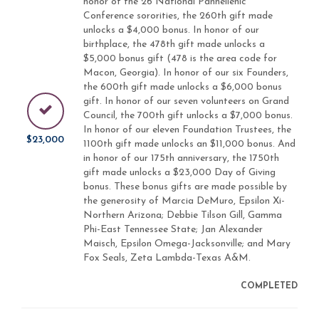
honor of the 26 National Panhellenic
Conference sororities, the 260th gift made
unlocks a $4,000 bonus. In honor of our
birthplace, the 478th gift made unlocks a
$5,000 bonus gift (478 is the area code for
Macon, Georgia). In honor of our six Founders,
the 600th gift made unlocks a $6,000 bonus
gift. In honor of our seven volunteers on Grand
Council, the 700th gift unlocks a $7,000 bonus.
In honor of our eleven Foundation Trustees, the
$23,000
1100th gift made unlocks an $11,000 bonus. And
in honor of our 175th anniversary, the 1750th
gift made unlocks a $23,000 Day of Giving
bonus. These bonus gifts are made possible by
the generosity of Marcia DeMuro, Epsilon Xi-
Northern Arizona; Debbie Tilson Gill, Gamma
Phi-East Tennessee State; Jan Alexander
Maisch, Epsilon Omega-Jacksonville; and Mary
Fox Seals, Zeta Lambda-Texas A&M.
COMPLETED