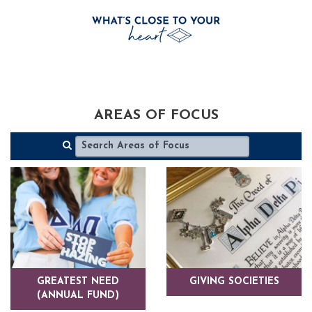
AREAS OF FOCUS
GREATEST NEED
GIVING SOCIETIES
(ANNUAL FUND)