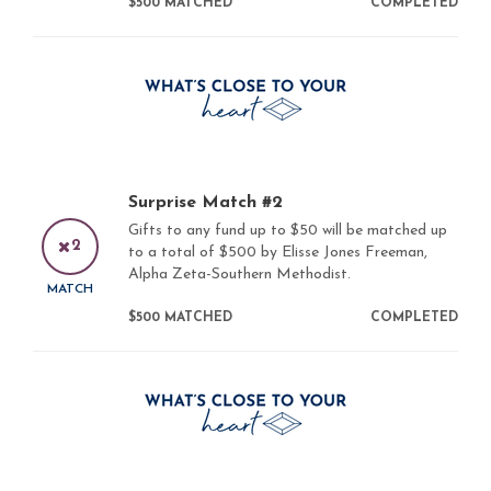
$500 MATCHED
COMPLETED
Surprise Match #2
Gifts to any fund up to $50 will be matched up
2
to a total of $500 by Elisse Jones Freeman,
Alpha Zeta-Southern Methodist.
MATCH
$500 MATCHED
COMPLETED