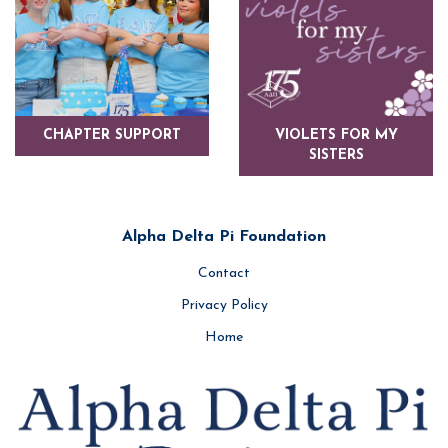
CHAPTER SUPPORT
VIOLETS FOR MY
SISTERS
Alpha Delta Pi Foundation
Contact
Privacy Policy
Home